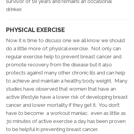
survivor of 18 years and remains an occasional
drinker.
PHYSICAL EXERCISE
Now it is time to discuss one we all know we should
do a little more of: physical exercise. Not only can
regular exercise help to prevent breast cancer and
promote recovery from the disease but it also
protects against many other chronic ills and can help
to achieve and maintain a healthy body weight. Many
studies have observed that women that have an
active lifestyle have a lower risk of developing breast
cancer and lower mortality if they get it. You don’t
have to become a workout maniac, even as little as
30 minutes of active exercise a day has been proven
to be helpful in preventing breast cancer.