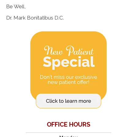
Be Well,
Dr. Mark Bonitatibus D.C.
OFFICE HOURS