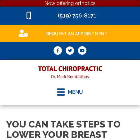
Now offering orthotics
(519) 756-8171
REQUEST AN APPOINTMENT
MENU
YOU CAN TAKE STEPS TO
LOWER YOUR BREAST