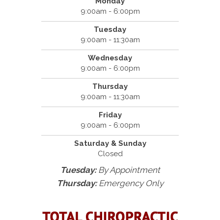
Monday
9:00am - 6:00pm
Tuesday
9:00am - 11:30am
Wednesday
9:00am - 6:00pm
Thursday
9:00am - 11:30am
Friday
9:00am - 6:00pm
Saturday & Sunday
Closed
Tuesday:
By Appointment
Thursday:
Emergency Only