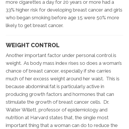
more cigarettes a day for 20 years or more had a
33% higher risk for developing breast cancer and girls
who began smoking before age 15 were 50% more
likely to get breast cancer.
WEIGHT CONTROL
Another important factor under personal control is
weight. As body mass index rises so does a woman’s
chance of breast cancer, especially if she carries
much of her excess weight around her waist. This is
because abdominal fat is particularly active in
producing growth factors and hormones that can
stimulate the growth of breast cancer cells. Dr.
Walter Willett, professor of epidemiology and
nutrition at Harvard states that, the single most
important thing that a woman can do to reduce the