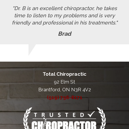
"Dr. B is an excellent chiropractor, he takes
time to listen to my problems and is very
friendly and professional in his treatments."
Brad
Total Chiropractic
92 Elm St
Brantford, ON N3R 4V2
(519) 756-8171