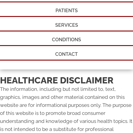
PATIENTS
SERVICES
CONDITIONS
CONTACT
HEALTHCARE DISCLAIMER
The information, including but not limited to, text,
graphics, images and other material contained on this
website are for informational purposes only. The purpose
of this website is to promote broad consumer
understanding and knowledge of various health topics. It
is not intended to be a substitute for professional