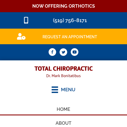
NOW OFFERING ORTHOTICS
(519) 756-8171
REQUEST AN APPOINTMENT
MENU
HOME
ABOUT