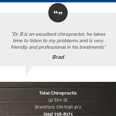
"Dr. B is an excellent chiropractor, he takes
time to listen to my problems and is very
friendly and professional in his treatments."
Brad
Total Chiropractic
92 Elm St
Brantford, ON N3R 4V2
(519) 756-8171