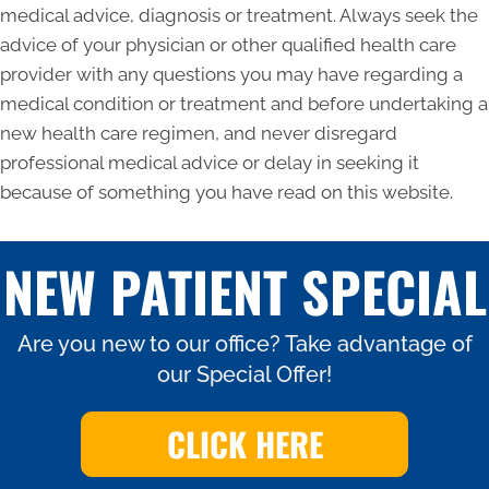
medical advice, diagnosis or treatment. Always seek the
advice of your physician or other qualified health care
provider with any questions you may have regarding a
medical condition or treatment and before undertaking a
new health care regimen, and never disregard
professional medical advice or delay in seeking it
because of something you have read on this website.
NEW PATIENT SPECIAL
Are you new to our office? Take advantage of
our Special Offer!
CLICK HERE