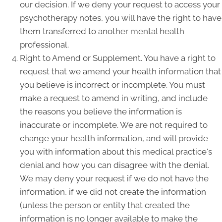
our decision. If we deny your request to access your
psychotherapy notes, you will have the right to have
them transferred to another mental health
professional.
Right to Amend or Supplement. You have a right to
request that we amend your health information that
you believe is incorrect or incomplete. You must
make a request to amend in writing, and include
the reasons you believe the information is
inaccurate or incomplete. We are not required to
change your health information, and will provide
you with information about this medical practice's
denial and how you can disagree with the denial.
We may deny your request if we do not have the
information, if we did not create the information
(unless the person or entity that created the
information is no longer available to make the