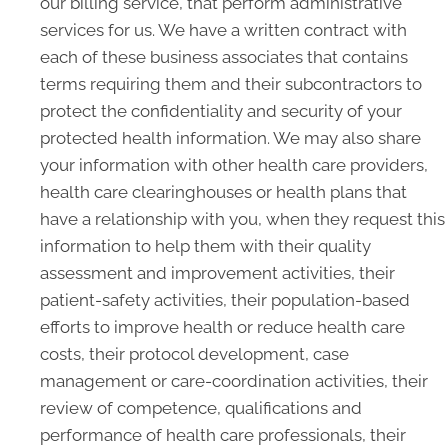
our billing service, that perform administrative
services for us. We have a written contract with
each of these business associates that contains
terms requiring them and their subcontractors to
protect the confidentiality and security of your
protected health information. We may also share
your information with other health care providers,
health care clearinghouses or health plans that
have a relationship with you, when they request this
information to help them with their quality
assessment and improvement activities, their
patient-safety activities, their population-based
efforts to improve health or reduce health care
costs, their protocol development, case
management or care-coordination activities, their
review of competence, qualifications and
performance of health care professionals, their