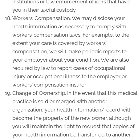
institutions or law enforcement officers that have
you in their lawful custody.
Workers’ Compensation. We may disclose your
health information as necessary to comply with
workers’ compensation laws. For example, to the
extent your care is covered by workers'
compensation, we will make periodic reports to
your employer about your condition. We are also
required by law to report cases of occupational
injury or occupational illness to the employer or
workers' compensation insurer.
Change of Ownership. In the event that this medical
practice is sold or merged with another
organization, your health information/record will
become the property of the new owner, although
you will maintain the right to request that copies of
your health information be transferred to another