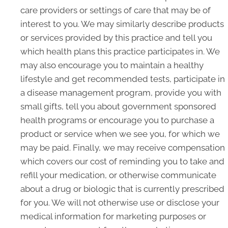
care providers or settings of care that may be of
interest to you. We may similarly describe products
or services provided by this practice and tell you
which health plans this practice participates in. We
may also encourage you to maintain a healthy
lifestyle and get recommended tests, participate in
a disease management program, provide you with
small gifts, tell you about government sponsored
health programs or encourage you to purchase a
product or service when we see you, for which we
may be paid. Finally, we may receive compensation
which covers our cost of reminding you to take and
refill your medication, or otherwise communicate
about a drug or biologic that is currently prescribed
for you. We will not otherwise use or disclose your
medical information for marketing purposes or