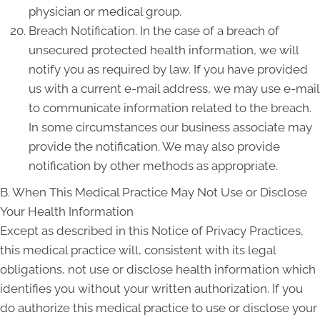
physician or medical group.
Breach Notification. In the case of a breach of
unsecured protected health information, we will
notify you as required by law. If you have provided
us with a current e-mail address, we may use e-mail
to communicate information related to the breach.
In some circumstances our business associate may
provide the notification. We may also provide
notification by other methods as appropriate.
B. When This Medical Practice May Not Use or Disclose
Your Health Information
Except as described in this Notice of Privacy Practices,
this medical practice will, consistent with its legal
obligations, not use or disclose health information which
identifies you without your written authorization. If you
do authorize this medical practice to use or disclose your