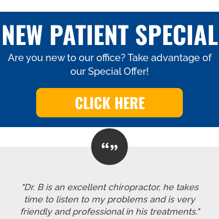
NEW PATIENT SPECIAL
Are you new to our office? Take advantage of
our Special Offer!
CLICK HERE
"Dr. B is an excellent chiropractor, he takes
time to listen to my problems and is very
friendly and professional in his treatments."