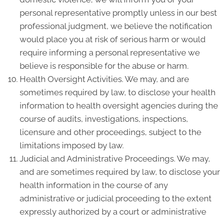
personal representative promptly unless in our best
professional judgment, we believe the notification
would place you at risk of serious harm or would
require informing a personal representative we
believe is responsible for the abuse or harm.
Health Oversight Activities. We may, and are
sometimes required by law, to disclose your health
information to health oversight agencies during the
course of audits, investigations, inspections,
licensure and other proceedings, subject to the
limitations imposed by law.
Judicial and Administrative Proceedings. We may,
and are sometimes required by law, to disclose your
health information in the course of any
administrative or judicial proceeding to the extent
expressly authorized by a court or administrative