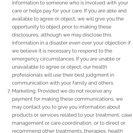
information to someone who is involved with your
care or helps pay for your care. If you are able and
available to agree or object, we will give you the
opportunity to object prior to making these
disclosures, although we may disclose this
information in a disaster even over your objection if
we believe it is necessary to respond to the
emergency circumstances. If you are unable or
unavailable to agree or object, our health
professionals will use their best judgment in
communication with your family and others.
Marketing. Provided we do not receive any
payment for making these communications, we
may contact you to give you information about
products or services related to your treatment, case
management or care coordination, or to direct or
recommend other treatments, therapies, health