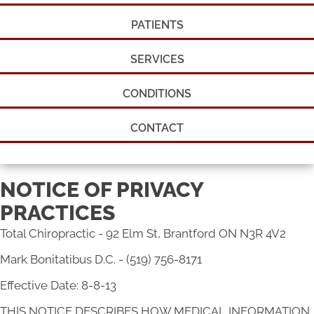
PATIENTS
SERVICES
CONDITIONS
CONTACT
NOTICE OF PRIVACY
PRACTICES
Total Chiropractic - 92 Elm St, Brantford ON N3R 4V2
Mark Bonitatibus D.C. - (519) 756-8171
Effective Date: 8-8-13
THIS NOTICE DESCRIBES HOW MEDICAL INFORMATION