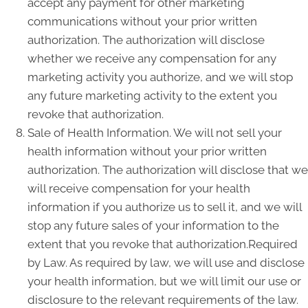
accept any payment for other marketing
communications without your prior written
authorization. The authorization will disclose
whether we receive any compensation for any
marketing activity you authorize, and we will stop
any future marketing activity to the extent you
revoke that authorization.
Sale of Health Information. We will not sell your
health information without your prior written
authorization. The authorization will disclose that we
will receive compensation for your health
information if you authorize us to sell it, and we will
stop any future sales of your information to the
extent that you revoke that authorization.Required
by Law. As required by law, we will use and disclose
your health information, but we will limit our use or
disclosure to the relevant requirements of the law.