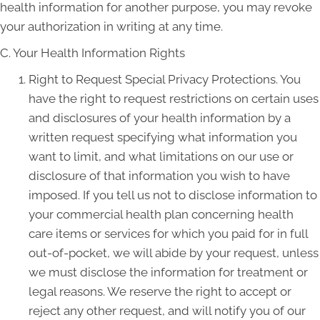
health information for another purpose, you may revoke
your authorization in writing at any time.
C. Your Health Information Rights
Right to Request Special Privacy Protections. You
have the right to request restrictions on certain uses
and disclosures of your health information by a
written request specifying what information you
want to limit, and what limitations on our use or
disclosure of that information you wish to have
imposed. If you tell us not to disclose information to
your commercial health plan concerning health
care items or services for which you paid for in full
out-of-pocket, we will abide by your request, unless
we must disclose the information for treatment or
legal reasons. We reserve the right to accept or
reject any other request, and will notify you of our