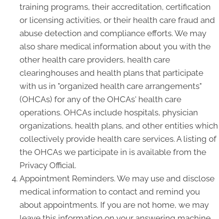
training programs, their accreditation, certification
or licensing activities, or their health care fraud and
abuse detection and compliance efforts. We may
also share medical information about you with the
other health care providers, health care
clearinghouses and health plans that participate
with us in "organized health care arrangements"
(OHCAs) for any of the OHCAs' health care
operations. OHCAs include hospitals, physician
organizations, health plans, and other entities which
collectively provide health care services. A listing of
the OHCAs we participate in is available from the
Privacy Official.
Appointment Reminders. We may use and disclose
medical information to contact and remind you
about appointments. If you are not home, we may
leave this information on your answering machine