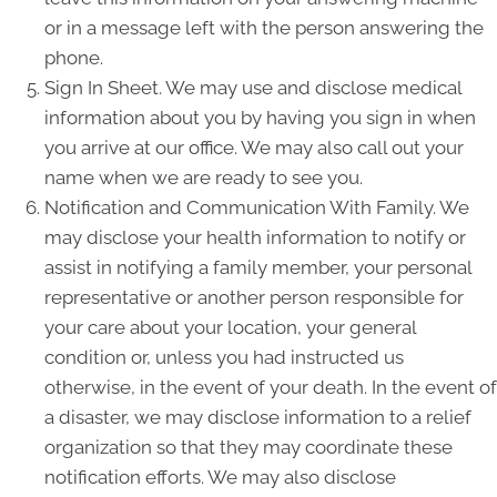
or in a message left with the person answering the
phone.
Sign In Sheet. We may use and disclose medical
information about you by having you sign in when
you arrive at our office. We may also call out your
name when we are ready to see you.
Notification and Communication With Family. We
may disclose your health information to notify or
assist in notifying a family member, your personal
representative or another person responsible for
your care about your location, your general
condition or, unless you had instructed us
otherwise, in the event of your death. In the event of
a disaster, we may disclose information to a relief
organization so that they may coordinate these
notification efforts. We may also disclose