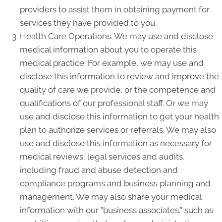
providers to assist them in obtaining payment for
services they have provided to you.
Health Care Operations. We may use and disclose
medical information about you to operate this
medical practice. For example, we may use and
disclose this information to review and improve the
quality of care we provide, or the competence and
qualifications of our professional staff. Or we may
use and disclose this information to get your health
plan to authorize services or referrals. We may also
use and disclose this information as necessary for
medical reviews, legal services and audits,
including fraud and abuse detection and
compliance programs and business planning and
management. We may also share your medical
information with our "business associates," such as