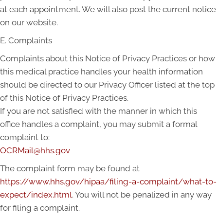
at each appointment. We will also post the current notice
on our website.
E. Complaints
Complaints about this Notice of Privacy Practices or how
this medical practice handles your health information
should be directed to our Privacy Officer listed at the top
of this Notice of Privacy Practices.
If you are not satisfied with the manner in which this
office handles a complaint, you may submit a formal
complaint to:
OCRMail@hhs.gov
The complaint form may be found at
https://www.hhs.gov/hipaa/filing-a-complaint/what-to-
expect/index.html
. You will not be penalized in any way
for filing a complaint.