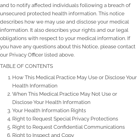
and to notify affected individuals following a breach of
unsecured protected health information. This notice
describes how we may use and disclose your medical
information. It also describes your rights and our legal
obligations with respect to your medical information. If
you have any questions about this Notice, please contact
our Privacy Officer listed above.
TABLE OF CONTENTS
How This Medical Practice May Use or Disclose Your
Health Information
When This Medical Practice May Not Use or
Disclose Your Health Information
Your Health Information Rights
Right to Request Special Privacy Protections
Right to Request Confidential Communications
Right to Inspect and Copy