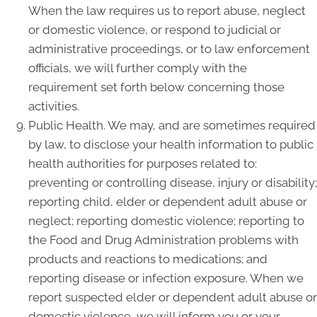
When the law requires us to report abuse, neglect
or domestic violence, or respond to judicial or
administrative proceedings, or to law enforcement
officials, we will further comply with the
requirement set forth below concerning those
activities.
Public Health. We may, and are sometimes required
by law, to disclose your health information to public
health authorities for purposes related to:
preventing or controlling disease, injury or disability;
reporting child, elder or dependent adult abuse or
neglect; reporting domestic violence; reporting to
the Food and Drug Administration problems with
products and reactions to medications; and
reporting disease or infection exposure. When we
report suspected elder or dependent adult abuse or
domestic violence, we will inform you or your