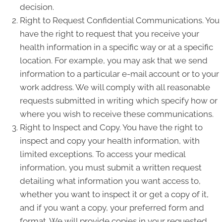
decision.
Right to Request Confidential Communications. You
have the right to request that you receive your
health information in a specific way or at a specific
location. For example, you may ask that we send
information to a particular e-mail account or to your
work address. We will comply with all reasonable
requests submitted in writing which specify how or
where you wish to receive these communications.
Right to Inspect and Copy. You have the right to
inspect and copy your health information, with
limited exceptions. To access your medical
information, you must submit a written request
detailing what information you want access to,
whether you want to inspect it or get a copy of it,
and if you want a copy, your preferred form and
format. We will provide copies in your requested