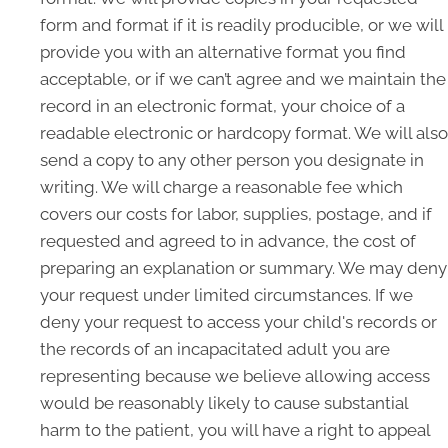
form and format if it is readily producible, or we will
provide you with an alternative format you find
acceptable, or if we can’t agree and we maintain the
record in an electronic format, your choice of a
readable electronic or hardcopy format. We will also
send a copy to any other person you designate in
writing. We will charge a reasonable fee which
covers our costs for labor, supplies, postage, and if
requested and agreed to in advance, the cost of
preparing an explanation or summary. We may deny
your request under limited circumstances. If we
deny your request to access your child's records or
the records of an incapacitated adult you are
representing because we believe allowing access
would be reasonably likely to cause substantial
harm to the patient, you will have a right to appeal