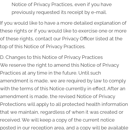
Notice of Privacy Practices, even if you have
previously requested its receipt by e-mail.
If you would like to have a more detailed explanation of
these rights or if you would like to exercise one or more
of these rights, contact our Privacy Officer listed at the
top of this Notice of Privacy Practices.
D. Changes to this Notice of Privacy Practices
We reserve the right to amend this Notice of Privacy
Practices at any time in the future. Until such
amendment is made, we are required by law to comply
with the terms of this Notice currently in effect. After an
amendment is made, the revised Notice of Privacy
Protections will apply to all protected health information
that we maintain, regardless of when it was created or
received. We will keep a copy of the current notice
posted in our reception area, and a copy will be available