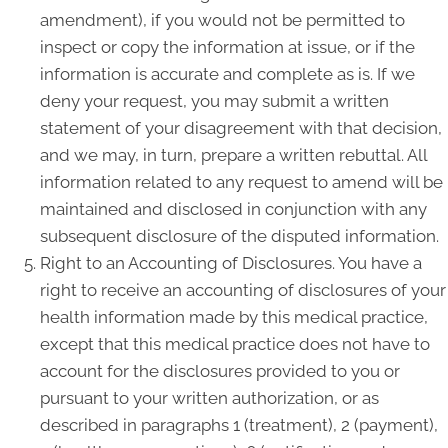
amendment), if you would not be permitted to
inspect or copy the information at issue, or if the
information is accurate and complete as is. If we
deny your request, you may submit a written
statement of your disagreement with that decision,
and we may, in turn, prepare a written rebuttal. All
information related to any request to amend will be
maintained and disclosed in conjunction with any
subsequent disclosure of the disputed information.
Right to an Accounting of Disclosures. You have a
right to receive an accounting of disclosures of your
health information made by this medical practice,
except that this medical practice does not have to
account for the disclosures provided to you or
pursuant to your written authorization, or as
described in paragraphs 1 (treatment), 2 (payment),