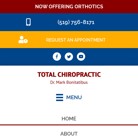
NOW OFFERING ORTHOTICS
(519) 756-8171
REQUEST AN APPOINTMENT
MENU
HOME
ABOUT