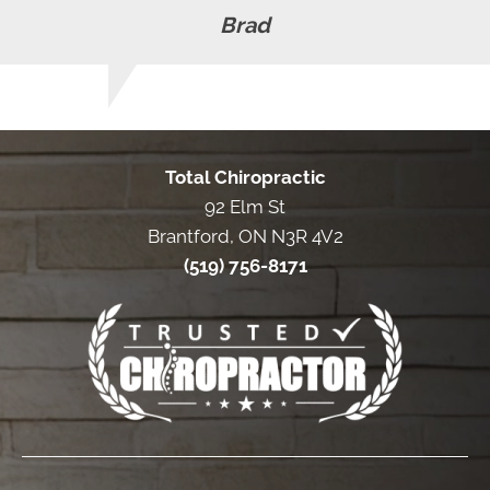
Brad
Total Chiropractic
92 Elm St
Brantford, ON N3R 4V2
(519) 756-8171