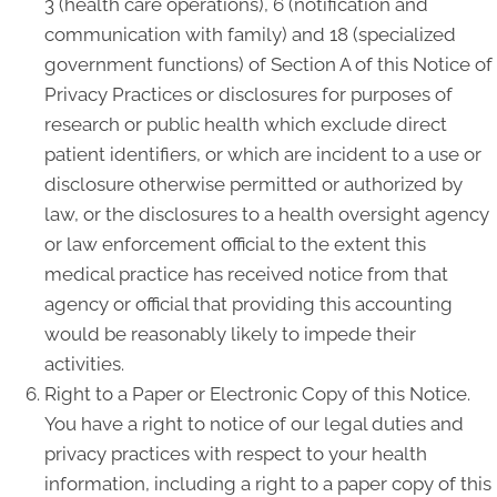
3 (health care operations), 6 (notification and
communication with family) and 18 (specialized
government functions) of Section A of this Notice of
Privacy Practices or disclosures for purposes of
research or public health which exclude direct
patient identifiers, or which are incident to a use or
disclosure otherwise permitted or authorized by
law, or the disclosures to a health oversight agency
or law enforcement official to the extent this
medical practice has received notice from that
agency or official that providing this accounting
would be reasonably likely to impede their
activities.
Right to a Paper or Electronic Copy of this Notice.
You have a right to notice of our legal duties and
privacy practices with respect to your health
information, including a right to a paper copy of this