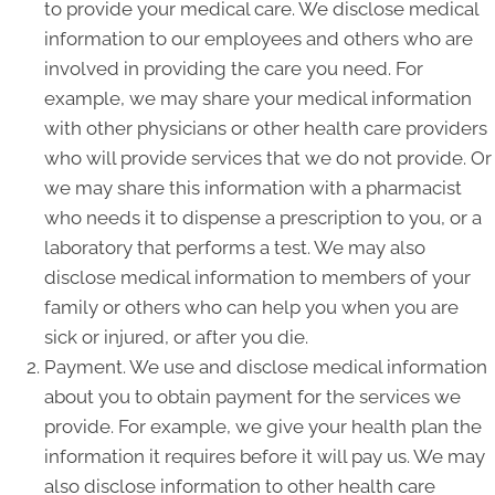
to provide your medical care. We disclose medical
information to our employees and others who are
involved in providing the care you need. For
example, we may share your medical information
with other physicians or other health care providers
who will provide services that we do not provide. Or
we may share this information with a pharmacist
who needs it to dispense a prescription to you, or a
laboratory that performs a test. We may also
disclose medical information to members of your
family or others who can help you when you are
sick or injured, or after you die.
Payment. We use and disclose medical information
about you to obtain payment for the services we
provide. For example, we give your health plan the
information it requires before it will pay us. We may
also disclose information to other health care