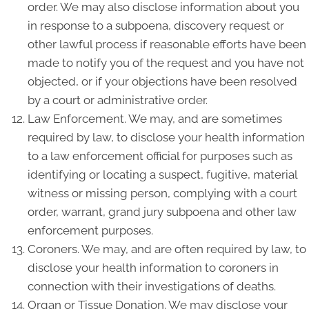
order. We may also disclose information about you
in response to a subpoena, discovery request or
other lawful process if reasonable efforts have been
made to notify you of the request and you have not
objected, or if your objections have been resolved
by a court or administrative order.
Law Enforcement. We may, and are sometimes
required by law, to disclose your health information
to a law enforcement official for purposes such as
identifying or locating a suspect, fugitive, material
witness or missing person, complying with a court
order, warrant, grand jury subpoena and other law
enforcement purposes.
Coroners. We may, and are often required by law, to
disclose your health information to coroners in
connection with their investigations of deaths.
Organ or Tissue Donation. We may disclose your