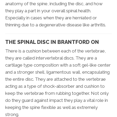
anatomy of the spine, including the disc, and how
they play a part in your overall spinal health.
Especially in cases when they are herniated or
thinning due to a degenerative disease like arthritis.
THE SPINAL DISC IN BRANTFORD ON
There is a cushion between each of the vertebrae,
they are called intervertebral discs. They are a
cartilage type composition with a soft gel-like center
and a stronger shell, ligamentous wall, encapsulating
the entire disc. They are attached to the vertebrae
acting as a type of shock-absorber and cushion to
keep the vertebrae from rubbing together. Not only
do they guard against impact they play a vital role in
keeping the spine flexible as well as extremely
strong.