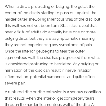
When a disc is protruding or bulging, the gel at the
center of the disc is starting to push out against the
harder outer shell or ligamentous wall of the disc, but
this wall has not yet been torn. Statistics reveal that
nearly 60% of adults do actually have one or more
bulging discs, but they are asymptomatic meaning
they are not experiencing any symptoms of pain.
Once the interior gel begins to tear the outer
ligamentous wall, the disc has progressed from what
is considered protruding to herniated. Any bulging or
herniation of the disc can result in nerve irritation,
inflammation, potential numbness, and quite often
severe pain.
A ruptured disc or disc extrusion is a serious condition
that results when the interior gel completely tears
through the harder ligamentous wall of the disc. As