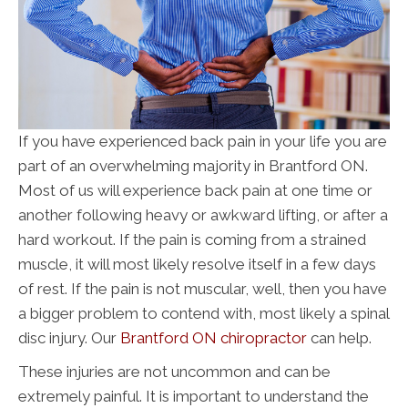
If you have experienced back pain in your life you are
part of an overwhelming majority in Brantford ON.
Most of us will experience back pain at one time or
another following heavy or awkward lifting, or after a
hard workout. If the pain is coming from a strained
muscle, it will most likely resolve itself in a few days
of rest. If the pain is not muscular, well, then you have
a bigger problem to contend with, most likely a spinal
disc injury. Our
Brantford ON chiropractor
can help.
These injuries are not uncommon and can be
extremely painful. It is important to understand the