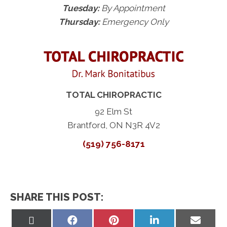
Tuesday:
By Appointment
Thursday:
Emergency Only
TOTAL CHIROPRACTIC
92 Elm St
Brantford, ON N3R 4V2
(519) 756-8171
SHARE THIS POST:
Share
Share
Share
Share
Share