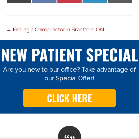
on
on
on
on
on
X
Facebook
Pinterest
LinkedIn
Email
(Twitter)
← Finding a Chiropractor in Brantford ON
NEW PATIENT SPECIAL
Are you new to our office? Take advantage of
our Special Offer!
CLICK HERE