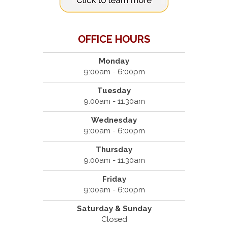
OFFICE HOURS
Monday
9:00am - 6:00pm
Tuesday
9:00am - 11:30am
Wednesday
9:00am - 6:00pm
Thursday
9:00am - 11:30am
Friday
9:00am - 6:00pm
Saturday & Sunday
Closed