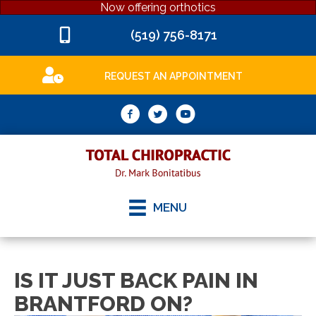
Now offering orthotics
(519) 756-8171
REQUEST AN APPOINTMENT
MENU
IS IT JUST BACK PAIN IN
BRANTFORD ON?