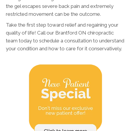
the gel escapes severe back pain and extremely
restricted movement can be the outcome.
Take the first step toward relief and regaining your
quality of life! Call our Brantford ON chiropractic
team today to schedule a consultation to understand
your condition and how to care for it conservatively.