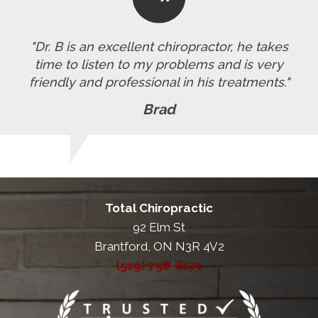
"Dr. B is an excellent chiropractor, he takes
time to listen to my problems and is very
friendly and professional in his treatments."
Brad
Total Chiropractic
92 Elm St
Brantford, ON N3R 4V2
(519) 756-8171