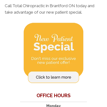
Call Total Chiropractic in Brantford ON today and
take advantage of our new patient special.
OFFICE HOURS
Monday