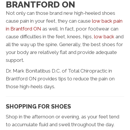
BRANTFORD ON
Not only can those brand new high-heeled shoes
cause pain in your feet, they can cause
low back pain
in Brantford ON
as well. In fact, poor footwear can
cause difficulties in the feet, knees, hips,
low back
and
all the way up the spine. Generally, the best shoes for
your body are relatively flat and provide adequate
support.
Dr. Mark Bonitatibus D.C. of Total Chiropractic in
Brantford ON provides tips to reduce the pain on
those high-heels days.
SHOPPING FOR SHOES
Shop in the afternoon or evening, as your feet tend
to accumulate fluid and swell throughout the day.