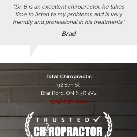
"Dr. B is an excellent chiropractor, he takes
time to listen to my problems and is very
friendly and professional in his treatments."
Brad
Total Chiropractic
92 Elm St
Brantford, ON N3R 4V2
(519) 756-8171