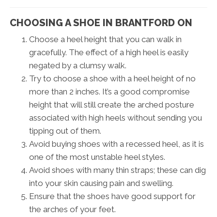
CHOOSING A SHOE IN BRANTFORD ON
Choose a heel height that you can walk in
gracefully. The effect of a high heel is easily
negated by a clumsy walk.
Try to choose a shoe with a heel height of no
more than 2 inches. It’s a good compromise
height that will still create the arched posture
associated with high heels without sending you
tipping out of them.
Avoid buying shoes with a recessed heel, as it is
one of the most unstable heel styles.
Avoid shoes with many thin straps; these can dig
into your skin causing pain and swelling.
Ensure that the shoes have good support for
the arches of your feet.