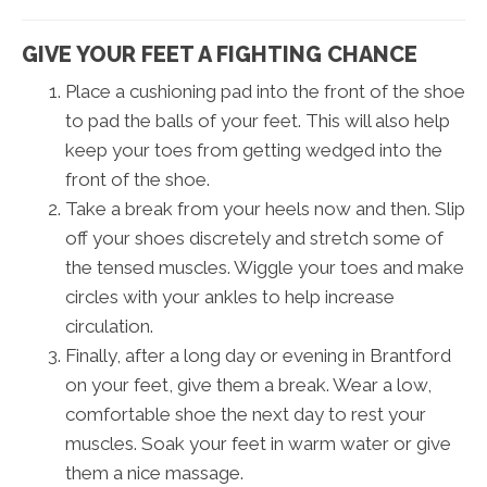
GIVE YOUR FEET A FIGHTING CHANCE
Place a cushioning pad into the front of the shoe
to pad the balls of your feet. This will also help
keep your toes from getting wedged into the
front of the shoe.
Take a break from your heels now and then. Slip
off your shoes discretely and stretch some of
the tensed muscles. Wiggle your toes and make
circles with your ankles to help increase
circulation.
Finally, after a long day or evening in Brantford
on your feet, give them a break. Wear a low,
comfortable shoe the next day to rest your
muscles. Soak your feet in warm water or give
them a nice massage.