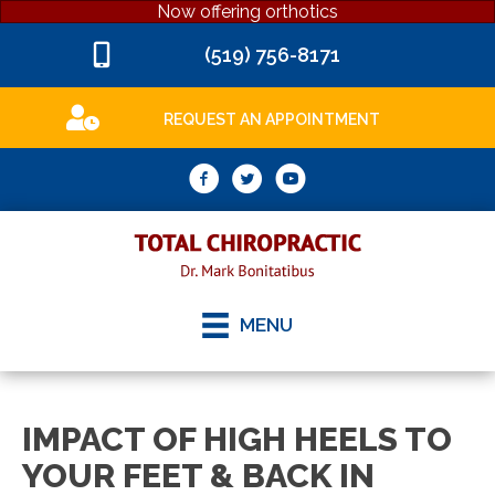
Now offering orthotics
(519) 756-8171
REQUEST AN APPOINTMENT
MENU
IMPACT OF HIGH HEELS TO
YOUR FEET & BACK IN