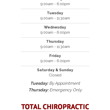
9:00am - 6:00pm
Tuesday
9:00am - 11:30am
Wednesday
9:00am - 6:00pm
Thursday
9:00am - 11:30am
Friday
9:00am - 6:00pm
Saturday & Sunday
Closed
Tuesday:
By Appointment
Thursday:
Emergency Only