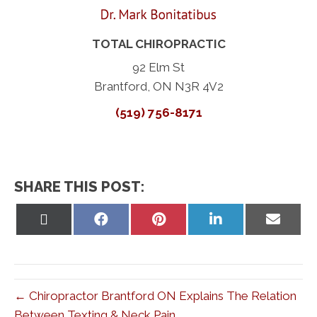
TOTAL CHIROPRACTIC
92 Elm St
Brantford, ON N3R 4V2
(519) 756-8171
SHARE THIS POST:
Share
Share
Share
Share
Share
on
on
on
on
on
X
Facebook
Pinterest
LinkedIn
Email
(Twitter)
← Chiropractor Brantford ON Explains The Relation
Between Texting & Neck Pain