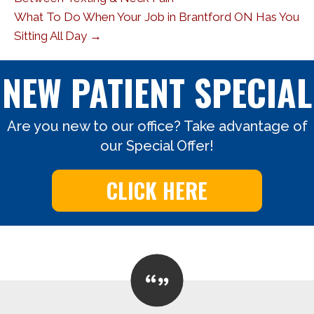
What To Do When Your Job in Brantford ON Has You
Sitting All Day →
NEW PATIENT SPECIAL
Are you new to our office? Take advantage of
our Special Offer!
CLICK HERE