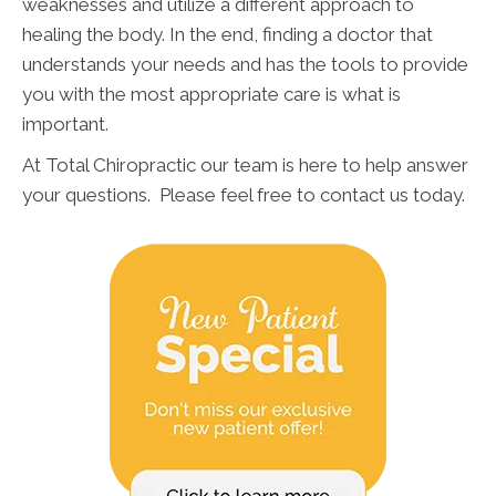
weaknesses and utilize a different approach to
healing the body. In the end, finding a doctor that
understands your needs and has the tools to provide
you with the most appropriate care is what is
important.
At Total Chiropractic our team is here to help answer
your questions. Please feel free to contact us today.