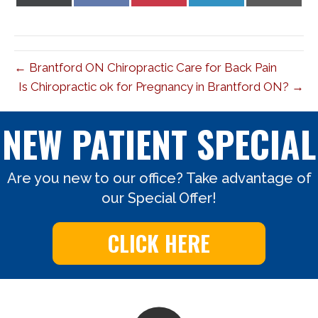
on
on
on
on
on
X
Facebook
Pinterest
LinkedIn
Email
(Twitter)
← Brantford ON Chiropractic Care for Back Pain
Is Chiropractic ok for Pregnancy in Brantford ON? →
NEW PATIENT SPECIAL
Are you new to our office? Take advantage of
our Special Offer!
CLICK HERE