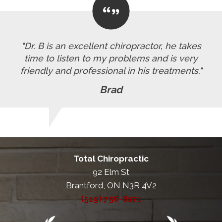
"Dr. B is an excellent chiropractor, he takes
time to listen to my problems and is very
friendly and professional in his treatments."
Brad
Total Chiropractic
92 Elm St
Brantford, ON N3R 4V2
(519) 756-8171