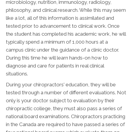
microbiology, nutrition, immunology, radiology,
philosophy, and clinical research. While this may seem
like a lot, all of this information is assimilated and
tested prior to advancement to clinical work. Once
the student has completed his academic work, he will
typically spend a minimum of 1,000 hours at a
campus clinic under the guidance of a clinic doctor.
During this time he will learn hands-on how to
diagnose and care for patients in real clinical
situations.
During your chiropractors' education, they will be
tested through a number of different evaluations. Not
only is your doctor subject to evaluation by their
chiropractic college, they must also pass a series of
national board examinations. Chiropractors practicing
in the Canada are required to have passed a series of