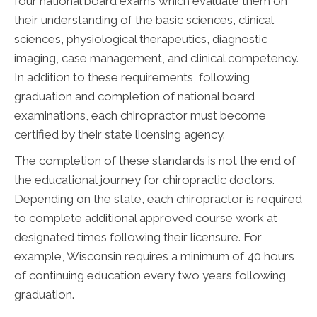
four national board exams which evaluate them on
their understanding of the basic sciences, clinical
sciences, physiological therapeutics, diagnostic
imaging, case management, and clinical competency.
In addition to these requirements, following
graduation and completion of national board
examinations, each chiropractor must become
certified by their state licensing agency.
The completion of these standards is not the end of
the educational journey for chiropractic doctors.
Depending on the state, each chiropractor is required
to complete additional approved course work at
designated times following their licensure. For
example, Wisconsin requires a minimum of 40 hours
of continuing education every two years following
graduation.