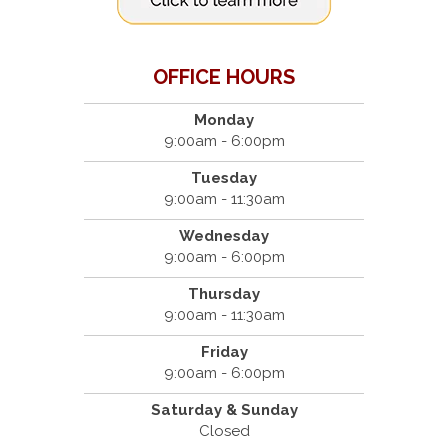
OFFICE HOURS
Monday
9:00am - 6:00pm
Tuesday
9:00am - 11:30am
Wednesday
9:00am - 6:00pm
Thursday
9:00am - 11:30am
Friday
9:00am - 6:00pm
Saturday & Sunday
Closed