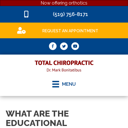
Now offering orthotics
(519) 756-8171
REQUEST AN APPOINTMENT
MENU
WHAT ARE THE
EDUCATIONAL