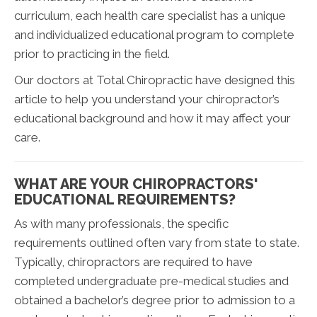
curriculum, each health care specialist has a unique
and individualized educational program to complete
prior to practicing in the field.
Our doctors at Total Chiropractic have designed this
article to help you understand your chiropractor’s
educational background and how it may affect your
care.
WHAT ARE YOUR CHIROPRACTORS'
EDUCATIONAL REQUIREMENTS?
As with many professionals, the specific
requirements outlined often vary from state to state.
Typically, chiropractors are required to have
completed undergraduate pre-medical studies and
obtained a bachelor’s degree prior to admission to a