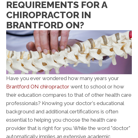
REQUIREMENTS FOR A
CHIROPRACTOR IN
BRANTFORD ON?
Have you ever wondered how many years your
Brantford ON chiropractor
went to school or how
their education compares to that of other health care
professionals? Knowing your doctor's educational
background and additional certifications is often
essential to helping you choose the health care
provider that is right for you. While the word "doctor"
automatically implies an extensive academic