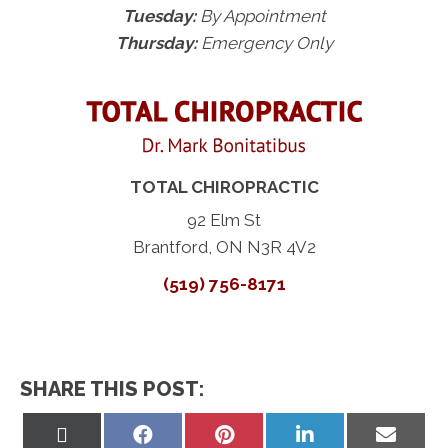
Tuesday:
By Appointment
Thursday:
Emergency Only
TOTAL CHIROPRACTIC
92 Elm St
Brantford, ON N3R 4V2
(519) 756-8171
SHARE THIS POST:
Share
Share
Share
Share
Share