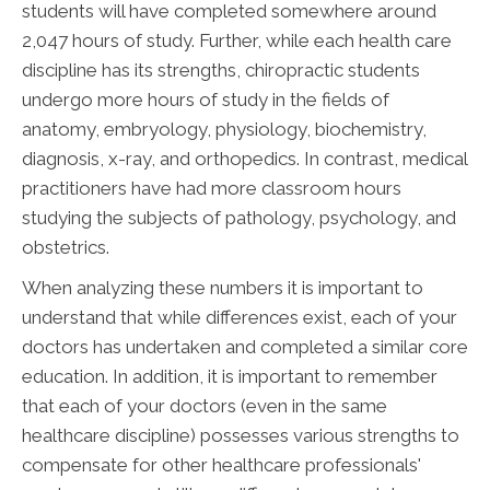
students will have completed somewhere around
2,047 hours of study. Further, while each health care
discipline has its strengths, chiropractic students
undergo more hours of study in the fields of
anatomy, embryology, physiology, biochemistry,
diagnosis, x-ray, and orthopedics. In contrast, medical
practitioners have had more classroom hours
studying the subjects of pathology, psychology, and
obstetrics.
When analyzing these numbers it is important to
understand that while differences exist, each of your
doctors has undertaken and completed a similar core
education. In addition, it is important to remember
that each of your doctors (even in the same
healthcare discipline) possesses various strengths to
compensate for other healthcare professionals'