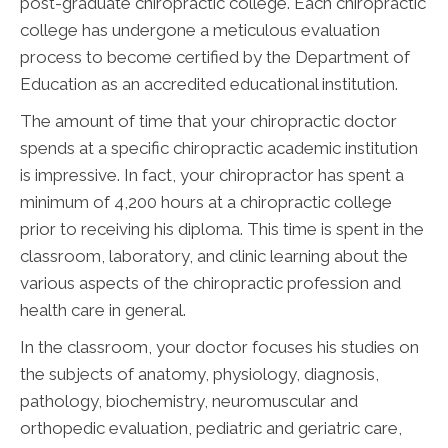
post-graduate chiropractic college. Each chiropractic
college has undergone a meticulous evaluation
process to become certified by the Department of
Education as an accredited educational institution.
The amount of time that your chiropractic doctor
spends at a specific chiropractic academic institution
is impressive. In fact, your chiropractor has spent a
minimum of 4,200 hours at a chiropractic college
prior to receiving his diploma. This time is spent in the
classroom, laboratory, and clinic learning about the
various aspects of the chiropractic profession and
health care in general.
In the classroom, your doctor focuses his studies on
the subjects of anatomy, physiology, diagnosis,
pathology, biochemistry, neuromuscular and
orthopedic evaluation, pediatric and geriatric care,