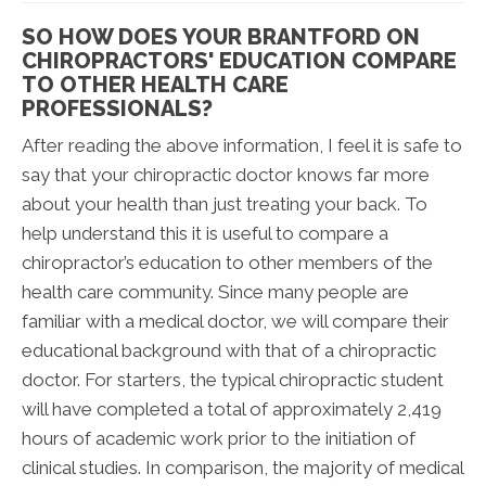
SO HOW DOES YOUR BRANTFORD ON
CHIROPRACTORS' EDUCATION COMPARE
TO OTHER HEALTH CARE
PROFESSIONALS?
After reading the above information, I feel it is safe to
say that your chiropractic doctor knows far more
about your health than just treating your back. To
help understand this it is useful to compare a
chiropractor’s education to other members of the
health care community. Since many people are
familiar with a medical doctor, we will compare their
educational background with that of a chiropractic
doctor. For starters, the typical chiropractic student
will have completed a total of approximately 2,419
hours of academic work prior to the initiation of
clinical studies. In comparison, the majority of medical