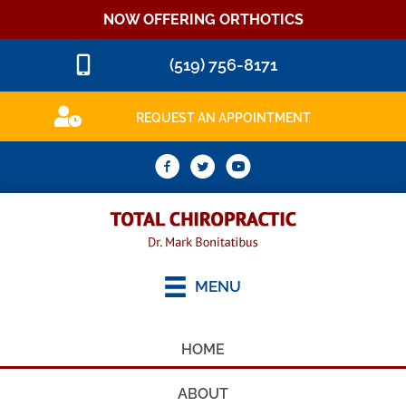
NOW OFFERING ORTHOTICS
(519) 756-8171
REQUEST AN APPOINTMENT
MENU
HOME
ABOUT