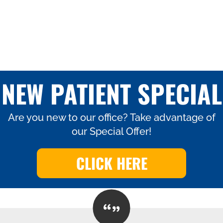
NEW PATIENT SPECIAL
Are you new to our office? Take advantage of
our Special Offer!
CLICK HERE