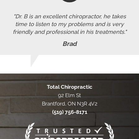
"Dr. B is an excellent chiropractor, he takes
time to listen to my problems and is very
friendly and professional in his treatments."
Brad
Total Chiropractic
92 Elm St
Brantford, ON N3R 4V2
(519) 756-8171