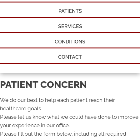
PATIENTS
SERVICES
CONDITIONS
CONTACT
PATIENT CONCERN
We do our best to help each patient reach their
healthcare goals.
Please let us know what we could have done to improve
your experience in our office.
Please fill out the form below, including all required