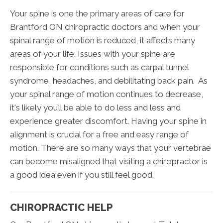
Your spine is one the primary areas of care for
Brantford ON chiropractic doctors and when your
spinal range of motion is reduced, it affects many
areas of your life. Issues with your spine are
responsible for conditions such as carpal tunnel
syndrome, headaches, and debilitating back pain. As
your spinal range of motion continues to decrease,
it's likely you’ll be able to do less and less and
experience greater discomfort. Having your spine in
alignment is crucial for a free and easy range of
motion. There are so many ways that your vertebrae
can become misaligned that visiting a chiropractor is
a good idea even if you still feel good.
CHIROPRACTIC HELP