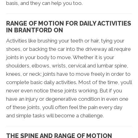
basis, and they can help you too.
RANGE OF MOTION FOR DAILY ACTIVITIES
IN BRANTFORD ON
Activities like brushing your teeth or hair, tying your
shoes, or backing the car into the driveway all require
joints in your body to move. Whether it is your
shoulders, elbows, wrists, cervical and lumbar spine,
knees, or neck; joints have to move freely in order to
complete basic daily activities. Most of the time, you’ll
never even notice these joints working. But if you
have an injury or degenerative condition in even one
of these joints, you’ll often feel the pain every day
and simple tasks will become a challenge.
THE SPINE AND RANGE OF MOTION