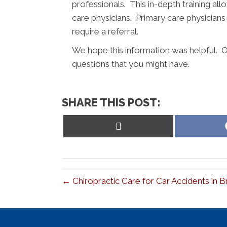
professionals. This in-depth training al
care physicians. Primary care physician
require a referral.
We hope this information was helpful. Ou
questions that you might have.
SHARE THIS POST:
Share
on
X
(Twitter)
← Chiropractic Care for Car Accidents in 