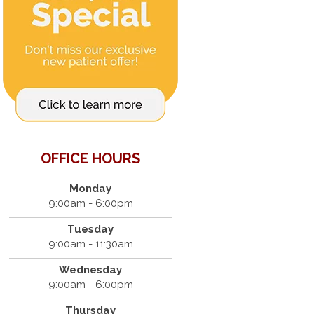
OFFICE HOURS
Monday
9:00am - 6:00pm
Tuesday
9:00am - 11:30am
Wednesday
9:00am - 6:00pm
Thursday