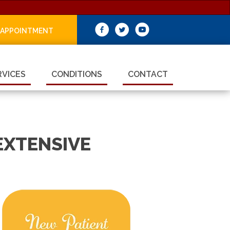
 APPOINTMENT
RVICES
CONDITIONS
CONTACT
EXTENSIVE