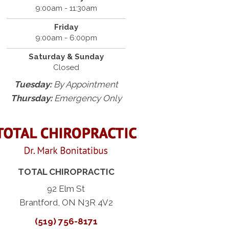
9:00am - 11:30am
Friday
9:00am - 6:00pm
Saturday & Sunday
Closed
Tuesday:
By Appointment
Thursday:
Emergency Only
TOTAL CHIROPRACTIC
92 Elm St
Brantford, ON N3R 4V2
(519) 756-8171