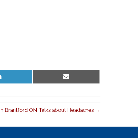
Share
Share
on
on
LinkedIn
Email
 in Brantford ON Talks about Headaches →