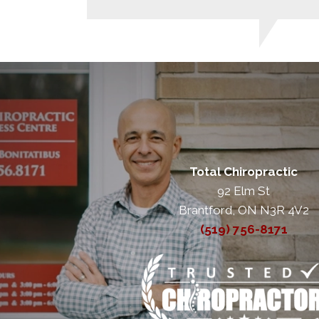
Total Chiropractic
92 Elm St
Brantford, ON N3R 4V2
(519) 756-8171