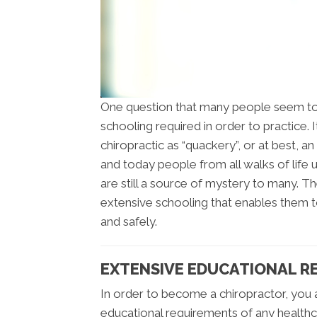
One question that many people seem to
schooling required in order to practice.
chiropractic as “quackery”, or at best, 
and today people from all walks of life u
are still a source of mystery to many. The
extensive schooling that enables them to
and safely.
EXTENSIVE EDUCATIONAL R
In order to become a chiropractor, you
educational requirements of any healthc