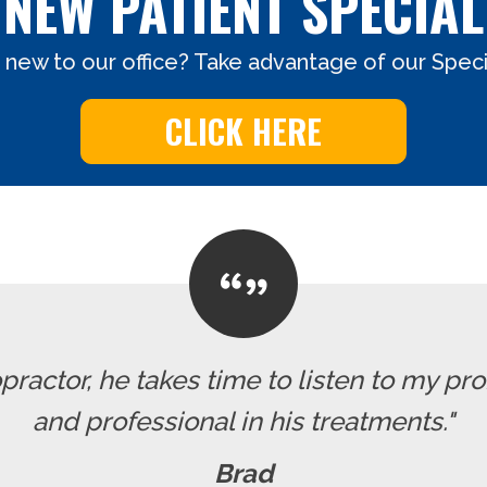
NEW PATIENT SPECIAL
 new to our office? Take advantage of our Specia
CLICK HERE
ropractor, he takes time to listen to my pr
and professional in his treatments."
Brad