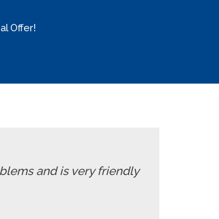
l Offer!
oblems and is very friendly