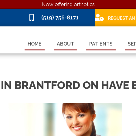
Now offering orthotics
(519) 756-8171
REQUEST AN
HOME
ABOUT
PATIENTS
SE
IN BRANTFORD ON HAVE 