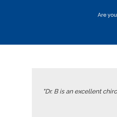
Are you
"Dr. B is an excellent chi