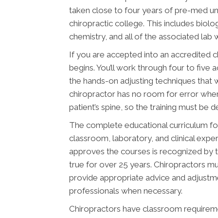
taken close to four years of pre-med u
chiropractic college. This includes biolo
chemistry, and all of the associated lab 
If you are accepted into an accredited 
begins. You’ll work through four to five 
the hands-on adjusting techniques that w
chiropractor has no room for error whe
patient’s spine, so the training must be 
The complete educational curriculum fo
classroom, laboratory, and clinical expe
approves the courses is recognized by 
true for over 25 years. Chiropractors mus
provide appropriate advice and adjustme
professionals when necessary.
Chiropractors have classroom requiremen