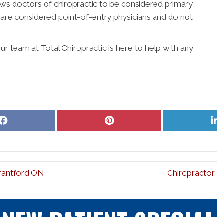
lows doctors of chiropractic to be considered primary
s are considered point-of-entry physicians and do not
r team at Total Chiropractic is here to help with any
Share
Share
on
on
Facebook
Pinterest
Brantford ON
Chiropractor