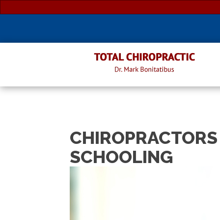
CHIROPRACTORS 
SCHOOLING