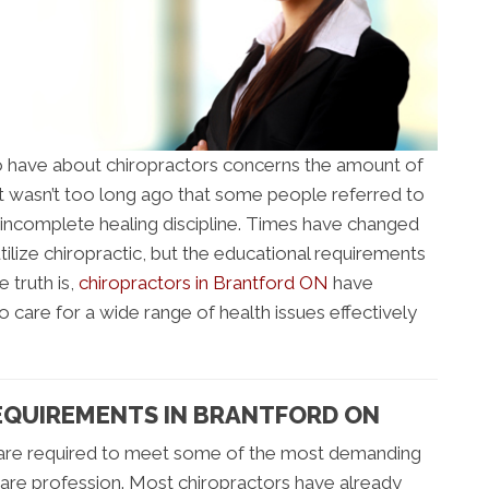
 have about chiropractors concerns the amount of
 It wasn’t too long ago that some people referred to
an incomplete healing discipline. Times have changed
tilize chiropractic, but the educational requirements
 truth is,
chiropractors in Brantford ON
have
 care for a wide range of health issues effectively
EQUIREMENTS IN BRANTFORD ON
 are required to meet some of the most demanding
are profession. Most chiropractors have already