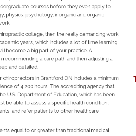
ndergraduate courses before they even apply to
gy, physics, psychology, inorganic and organic
work.
chiropractic college, then the really demanding work
academic years, which includes a lot of time learning
ill become a big part of your practice. A
n recommending a care path and then adjusting a
deep and detailed.
r chiropractors in Brantford ON includes a minimum
rience of 4,200 hours. The accrediting agency that
the U.S. Department of Education, which has been
t be able to assess a specific health condition,
nts, and refer patients to other healthcare
ts equal to or greater than traditional medical