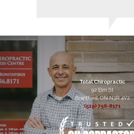
Total Chiropractic
92 Elm St
Brantford, ON N3R 4V2
(519) 756-8171