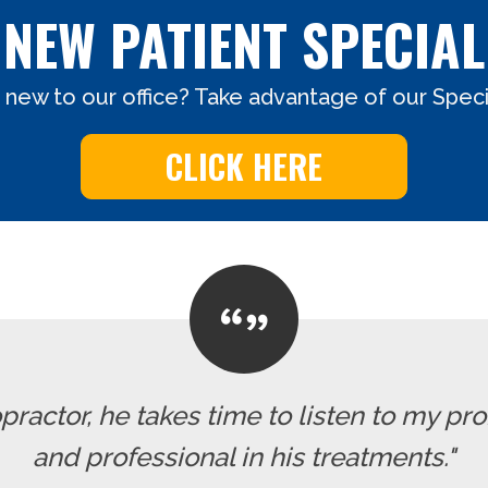
NEW PATIENT SPECIAL
 new to our office? Take advantage of our Specia
CLICK HERE
ropractor, he takes time to listen to my pr
and professional in his treatments."