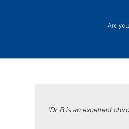
Are you
"Dr. B is an excellent chi