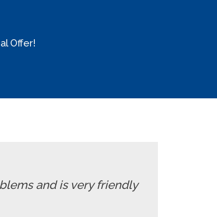
l Offer!
oblems and is very friendly