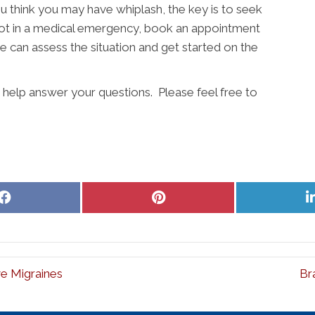
ou think you may have whiplash, the key is to seek
e not in a medical emergency, book an appointment
e can assess the situation and get started on the
o help answer your questions. Please feel free to
Share
Share
on
on
Facebook
Pinterest
e Migraines
Br