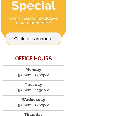
OFFICE HOURS
Monday
9:00am - 6:00pm
Tuesday
9:00am - 11:30am
Wednesday
9:00am - 6:00pm
Thursday