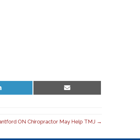
Share
Share
on
on
LinkedIn
Email
antford ON Chiropractor May Help TMJ →