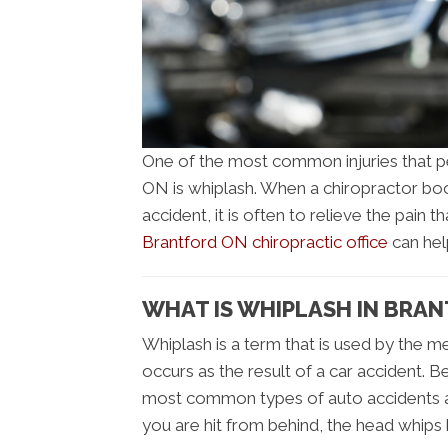
One of the most common injuries that pe
ON is whiplash. When a chiropractor boo
accident, it is often to relieve the pain 
Brantford ON chiropractic office
can hel
WHAT IS WHIPLASH IN BRA
Whiplash is a term that is used by the me
occurs as the result of a car accident. B
most common types of auto accidents a
you are hit from behind, the head whips 