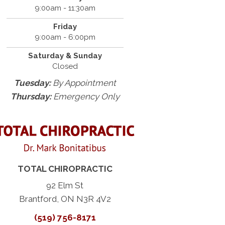
9:00am - 11:30am
Friday
9:00am - 6:00pm
Saturday & Sunday
Closed
Tuesday:
By Appointment
Thursday:
Emergency Only
TOTAL CHIROPRACTIC
92 Elm St
Brantford, ON N3R 4V2
(519) 756-8171