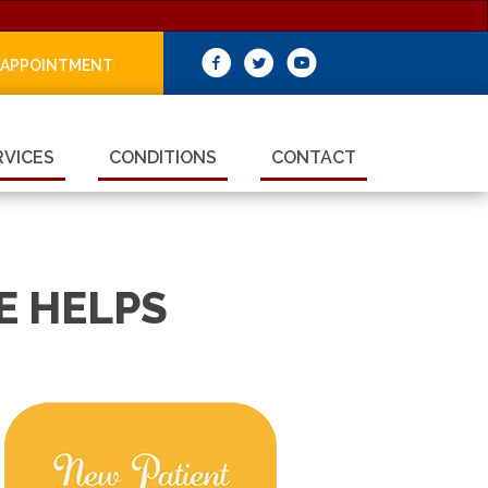
 APPOINTMENT
RVICES
CONDITIONS
CONTACT
E HELPS