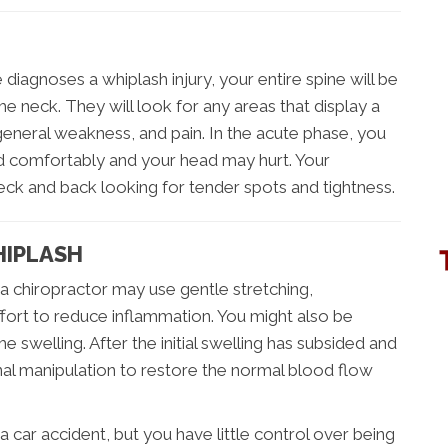
diagnoses a whiplash injury, your entire spine will be
the neck. They will look for any areas that display a
eneral weakness, and pain. In the acute phase, you
ad comfortably and your head may hurt. Your
neck and back looking for tender spots and tightness.
HIPLASH
, a chiropractor may use gentle stretching,
ffort to reduce inflammation. You might also be
e swelling. After the initial swelling has subsided and
pinal manipulation to restore the normal blood flow
a car accident, but you have little control over being