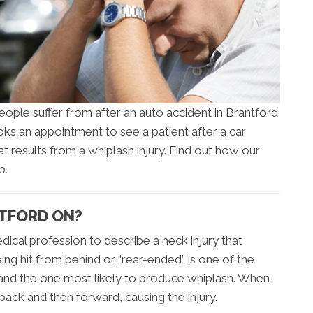
ople suffer from after an auto accident in Brantford
ks an appointment to see a patient after a car
that results from a whiplash injury. Find out how our
p.
NTFORD ON?
dical profession to describe a neck injury that
eing hit from behind or “rear-ended” is one of the
nd the one most likely to produce whiplash. When
back and then forward, causing the injury.