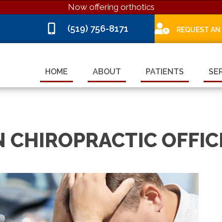
Now offering orthotics
(519) 756-8171
REQUEST AN
HOME
ABOUT
PATIENTS
SE
 CHIROPRACTIC OFFIC