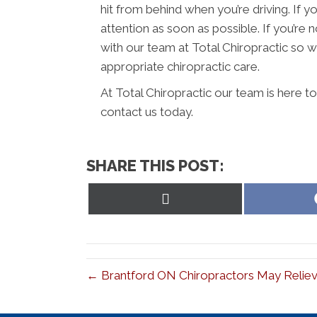
hit from behind when you’re driving. If y
attention as soon as possible. If you’r
with our team at Total Chiropractic so w
appropriate chiropractic care.
At Total Chiropractic our team is here t
contact us today.
SHARE THIS POST:
Share
on
X
(Twitter)
← Brantford ON Chiropractors May Reliev