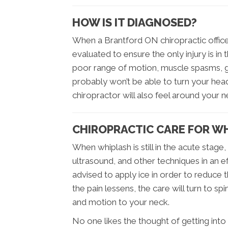
HOW IS IT DIAGNOSED?
When a Brantford ON chiropractic office 
evaluated to ensure the only injury is in 
poor range of motion, muscle spasms, g
probably won’t be able to turn your he
chiropractor will also feel around your 
CHIROPRACTIC CARE FOR W
When whiplash is still in the acute stage
ultrasound, and other techniques in an e
advised to apply ice in order to reduce th
the pain lessens, the care will turn to s
and motion to your neck.
No one likes the thought of getting into 