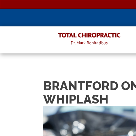
BRANTFORD ON
WHIPLASH