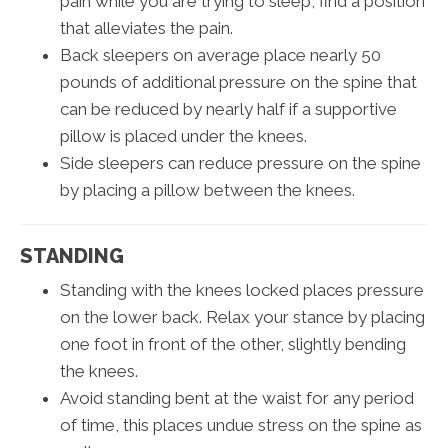
pain while you are trying to sleep, find a position
that alleviates the pain.
Back sleepers on average place nearly 50
pounds of additional pressure on the spine that
can be reduced by nearly half if a supportive
pillow is placed under the knees.
Side sleepers can reduce pressure on the spine
by placing a pillow between the knees.
STANDING
Standing with the knees locked places pressure
on the lower back. Relax your stance by placing
one foot in front of the other, slightly bending
the knees.
Avoid standing bent at the waist for any period
of time, this places undue stress on the spine as