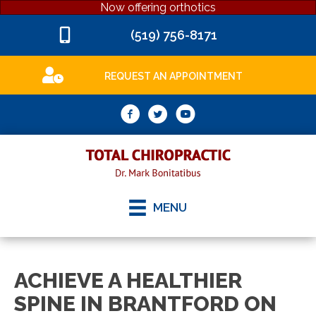
Now offering orthotics
(519) 756-8171
REQUEST AN APPOINTMENT
MENU
ACHIEVE A HEALTHIER
SPINE IN BRANTFORD ON