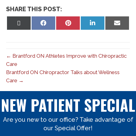
SHARE THIS POST:
Share
Share
Share
Share
Share
on
on
on
on
on
X
Facebook
Pinterest
LinkedIn
Email
(Twitter)
← Brantford ON Athletes Improve with Chiropractic
Care
Brantford ON Chiropractor Talks about Wellness
Care →
NEW PATIENT SPECIAL
Are you new to our office? Take advantage of
our Special Offer!