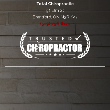
Total Chiropractic
92 Elm St
Brantford, ON N3R 4V2
(519) 756-8171