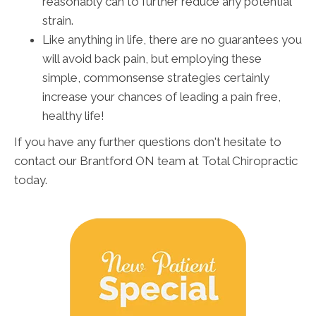
reasonably can to further reduce any potential
strain.
Like anything in life, there are no guarantees you
will avoid back pain, but employing these
simple, commonsense strategies certainly
increase your chances of leading a pain free,
healthy life!
If you have any further questions don't hesitate to
contact our Brantford ON team at Total Chiropractic
today.