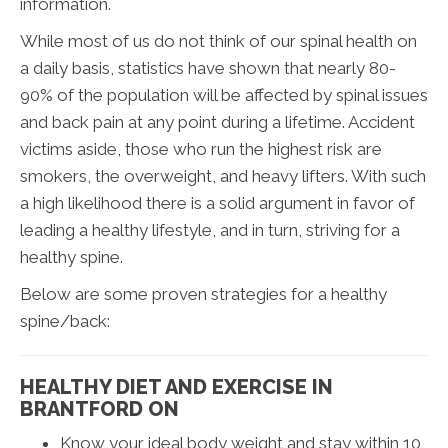
information.
While most of us do not think of our spinal health on
a daily basis, statistics have shown that nearly 80-
90% of the population will be affected by spinal issues
and back pain at any point during a lifetime. Accident
victims aside, those who run the highest risk are
smokers, the overweight, and heavy lifters. With such
a high likelihood there is a solid argument in favor of
leading a healthy lifestyle, and in turn, striving for a
healthy spine.
Below are some proven strategies for a healthy
spine/back:
HEALTHY DIET AND EXERCISE IN
BRANTFORD ON
Know your ideal body weight and stay within 10