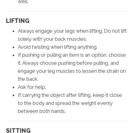
well.
LIFTING
Always engage your legs when lifting. Do not lift
solely with your back muscles.
Avoid twisting when lifting anything.
If pushing or pulling an item is an option, choose
it. Always choose pushing before pulling, and
engage your leg muscles to lessen the strain on
the back.
Ask for help.
If carrying the object after lifting, keep it close
to the body and spread the weight evenly
between both hands.
SITTING