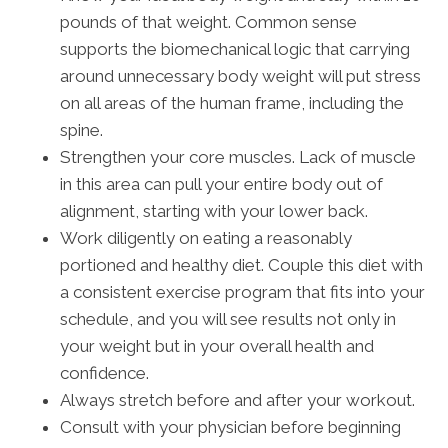
pounds of that weight. Common sense
supports the biomechanical logic that carrying
around unnecessary body weight will put stress
on all areas of the human frame, including the
spine.
Strengthen your core muscles. Lack of muscle
in this area can pull your entire body out of
alignment, starting with your lower back.
Work diligently on eating a reasonably
portioned and healthy diet. Couple this diet with
a consistent exercise program that fits into your
schedule, and you will see results not only in
your weight but in your overall health and
confidence.
Always stretch before and after your workout.
Consult with your physician before beginning