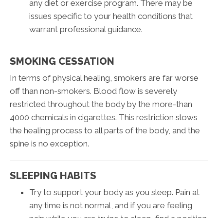
any diet or exercise program. There may be
issues specific to your health conditions that
warrant professional guidance.
SMOKING CESSATION
In terms of physical healing, smokers are far worse
off than non-smokers. Blood flow is severely
restricted throughout the body by the more-than
4000 chemicals in cigarettes. This restriction slows
the healing process to all parts of the body, and the
spine is no exception.
SLEEPING HABITS
Try to support your body as you sleep. Pain at
any time is not normal, and if you are feeling