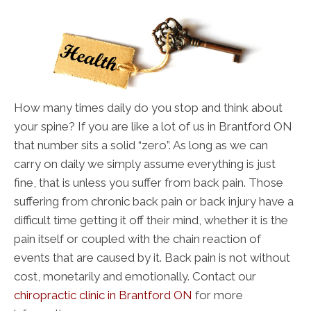
How many times daily do you stop and think about
your spine? If you are like a lot of us in Brantford ON
that number sits a solid “zero”. As long as we can
carry on daily we simply assume everything is just
fine, that is unless you suffer from back pain. Those
suffering from chronic back pain or back injury have a
difficult time getting it off their mind, whether it is the
pain itself or coupled with the chain reaction of
events that are caused by it. Back pain is not without
cost, monetarily and emotionally. Contact our
chiropractic clinic in Brantford ON
for more