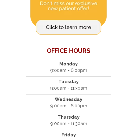
OFFICE HOURS
Monday
9:00am - 6:00pm
Tuesday
9:00am - 11:30am
Wednesday
9:00am - 6:00pm
Thursday
9:00am - 11:30am
Friday