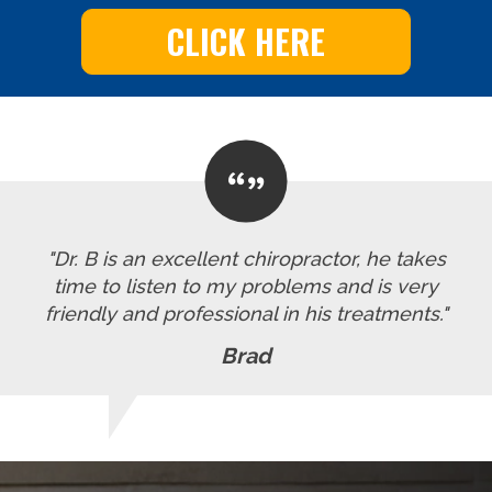
CLICK HERE
"Dr. B is an excellent chiropractor, he takes
time to listen to my problems and is very
friendly and professional in his treatments."
Brad