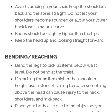
Avoid slumping in your chair. Keep the shoulders
back and the spine straight. Do not let your
shoulders become rounded or allow your lower
back lose its natural curve.
Knees should be slightly higher than the hips.
Keep the head up and looking straight forward.
BENDING/REACHING
Bend the legs to pick up items below waist
level. Do not bend at the waist.
If reaching for an item higher than shoulder
height, use a stool. Straining to reach something
above the head can cause injury to the neck,
shoulders, and mid-back.
Place your body as close to the object as you