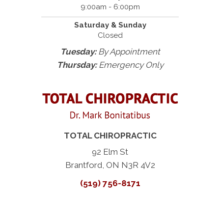
9:00am - 6:00pm
Saturday & Sunday
Closed
Tuesday:
By Appointment
Thursday:
Emergency Only
TOTAL CHIROPRACTIC
92 Elm St
Brantford, ON N3R 4V2
(519) 756-8171